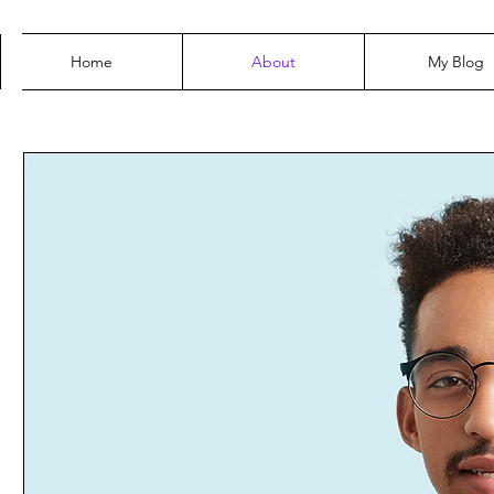
Home
About
My Blog