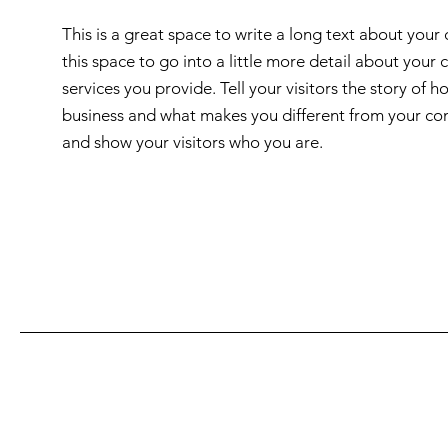
This is a great space to write a long text about you
this space to go into a little more detail about you
services you provide. Tell your visitors the story of
business and what makes you different from your c
and show your visitors who you are.