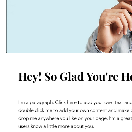
Hey! So Glad You're H
I'm a paragraph. Click here to add your own text and e
double click me to add your own content and make ch
drop me anywhere you like on your page. I’m a great p
users know a little more about you.