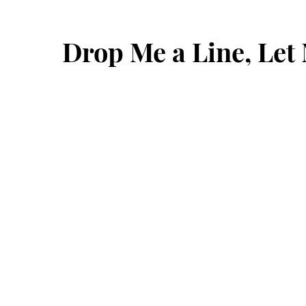
Drop Me a Line, Le