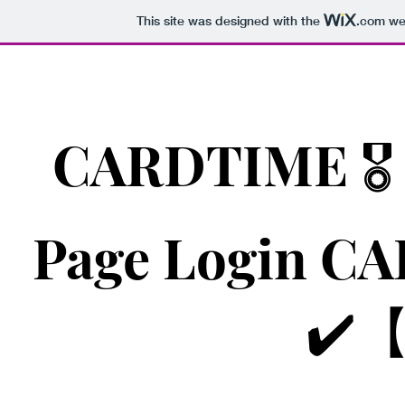
This site was designed with the
.com
web
CARDTIME 🎖️
Page Login 
✔️